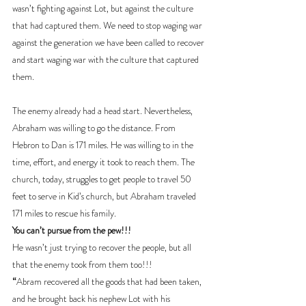
wasn’t fighting against Lot, but against the culture 
that had captured them. We need to stop waging war 
against the generation we have been called to recover 
and start waging war with the culture that captured 
them.
The enemy already had a head start. Nevertheless, 
Abraham was willing to go the distance. From 
Hebron to Dan is 171 miles. He was willing to in the 
time, effort, and energy it took to reach them. The 
church, today, struggles to get people to travel 50 
feet to serve in Kid’s church, but Abraham traveled 
171 miles to rescue his family. 
You can’t pursue from the pew!!!
He wasn’t just trying to recover the people, but all 
that the enemy took from them too!!!
“
Abram recovered all the goods that had been taken, 
and he brought back his nephew Lot with his 