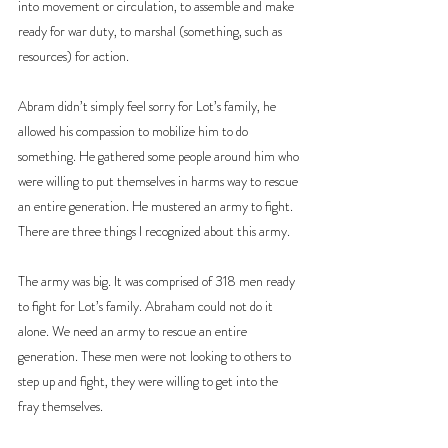
into movement or circulation, to assemble and make 
ready for war duty, to marshal (something, such as 
resources) for action.
Abram didn’t simply feel sorry for Lot’s family, he 
allowed his compassion to mobilize him to do 
something. He gathered some people around him who 
were willing to put themselves in harms way to rescue 
an entire generation. He mustered an army to fight. 
There are three things I recognized about this army.
The army was big. It was comprised of 318 men ready 
to fight for Lot’s family. Abraham could not do it 
alone. We need an army to rescue an entire 
generation. These men were not looking to others to 
step up and fight, they were willing to get into the 
fray themselves.