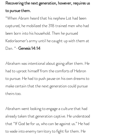
Recovering the next generation, however, requires us 
to pursue them.
“When Abram heard that his nephew Lot had been 
captured, he mobilized the 318 trained men who had 
been born into his household. Then he pursued 
Kedorlaomer’s army until he caught up with them at 
Dan. “-
Genesis 14:14
Abraham was intentional about going after them. He 
had to uproot himself from the comforts of Hebron 
to pursue. He had to push pause on his own dreams to 
make certain that the next generation could pursue 
theirs too.
Abraham went looking to engage a culture that had 
already taken that generation captive. He understood 
that “If God be for us, who can be against us.” He had 
to wade into enemy territory to fight for them. He 