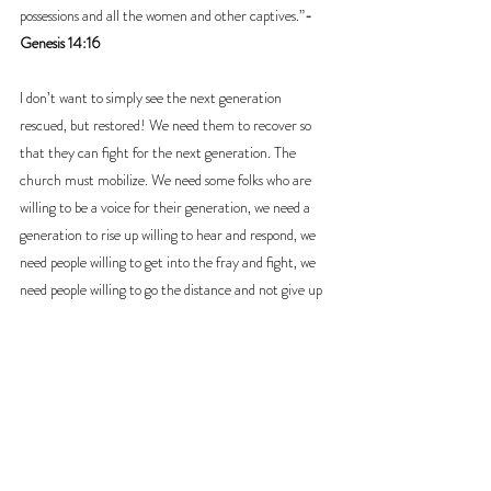
possessions and all the women and other captives.”
-
Genesis 14:16
I don’t want to simply see the next generation 
rescued, but restored! We need them to recover so 
that they can fight for the next generation. The 
church must mobilize. We need some folks who are 
willing to be a voice for their generation, we need a 
generation to rise up willing to hear and respond, we 
need people willing to get into the fray and fight, we 
need people willing to go the distance and not give up 
until that generation is fully recovered.
Pastor Scott Burr
Dayspring Community Church