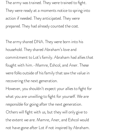
The army was trained. They were trained to fight. 
They were ready at a moments notice to spring into 
action if needed. They anticipated. They were 
prepared. They had already counted the cost.
The army shared DNA. They were born into his 
household. They shared Abraham’s love and 
commitment to Lot’s family. Abraham had allies that 
fought with him.-Mamre, Eshcol, and Aner. These 
were folks outside of his family that saw the value in 
recovering the next generation.
However, you shouldn’t expect your allies to fight for 
what you are unwilling to fight for yourself. We are 
responsible for going after the next generation. 
Others will fight with us, but they will only give to 
the extent we are. Mamre, Aner, and Eshcol would 
not have gone after Lot if not inspired by Abraham.