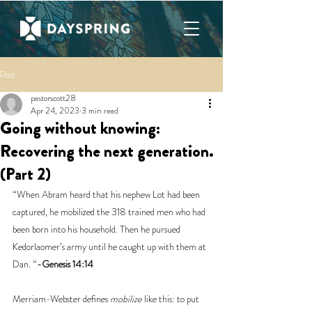
Post
pastorscott28
Apr 24, 2023
3 min read
Going without knowing:
Recovering the next generation.
(Part 2)
“When Abram heard that his nephew Lot had been 
captured, he mobilized the 318 trained men who had 
been born into his household. Then he pursued 
Kedorlaomer’s army until he caught up with them at 
Dan. “
-Genesis 14:14
Merriam-Webster defines 
mobilize
 like this: to put 