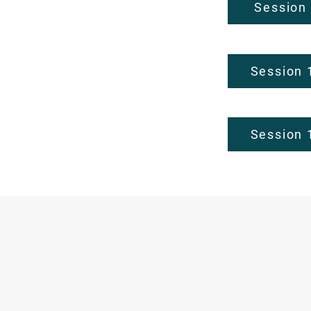
Session
Session 
Session 