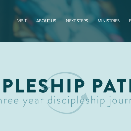
VISIT
ABOUT US
NEXT STEPS
MINISTRIES