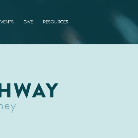
EVENTS
GIVE
RESOURCES