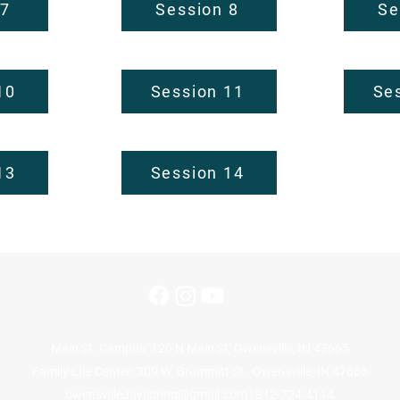
 7
Session 8
Se
10
Session 11
Se
13
Session 14
Main St. Campus: 120 N Main St, Owensville, IN 47665
Family Life Center: 309 W. Brummitt St., Owensville, IN 47665
owensvilledayspring@gmail.com
| 812-724-4114