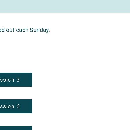
ed out each Sunday.
.
ssion 3
ssion 6