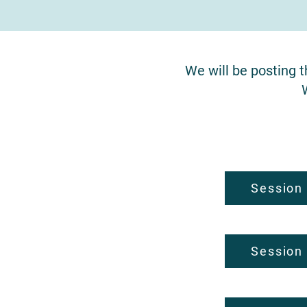
We will be posting 
Session
Session