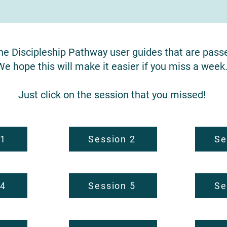
the Discipleship Pathway user guides that are pass
We hope this will make it easier if you miss a week
Just click on the session that you missed!
 1
Session 2
Se
 4
Session 5
Se